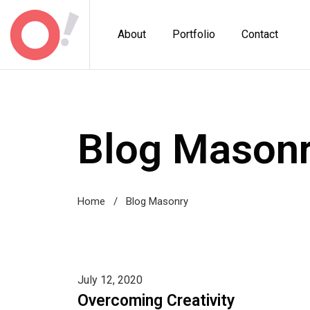
About
Portfolio
Contact
Blog Mason
Home
/
Blog Masonry
July 12, 2020
Overcoming Creativity