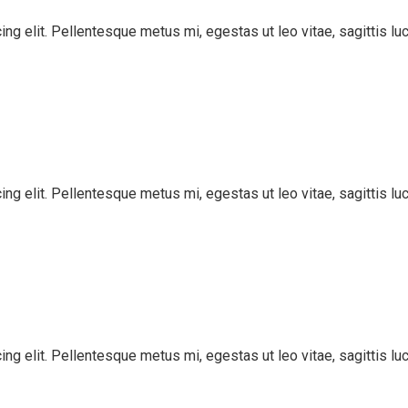
ng elit. Pellentesque metus mi, egestas ut leo vitae, sagittis lu
ng elit. Pellentesque metus mi, egestas ut leo vitae, sagittis lu
ng elit. Pellentesque metus mi, egestas ut leo vitae, sagittis lu