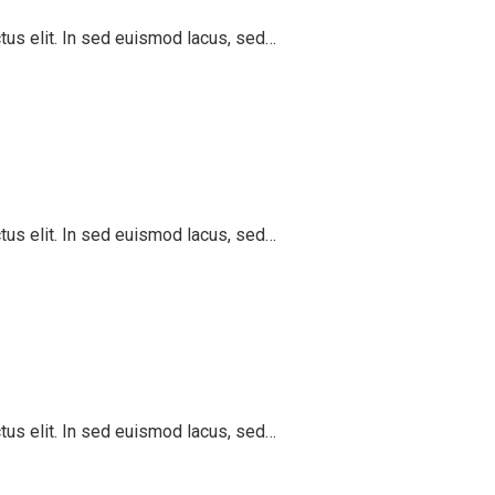
ctus elit. In sed euismod lacus, sed…
ctus elit. In sed euismod lacus, sed…
ctus elit. In sed euismod lacus, sed…