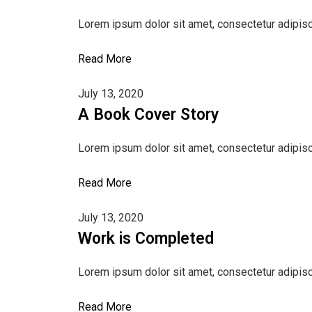
Lorem ipsum dolor sit amet, consectetur adipisci
Read More
July 13, 2020
A Book Cover Story
Lorem ipsum dolor sit amet, consectetur adipisci
Read More
July 13, 2020
Work is Completed
Lorem ipsum dolor sit amet, consectetur adipisci
Read More