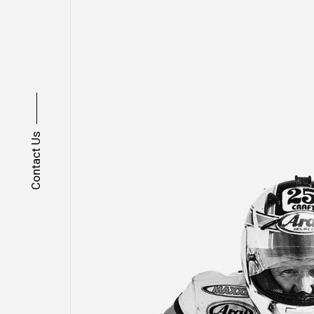
Contact Us