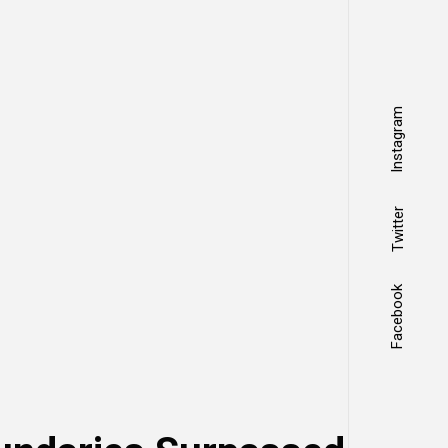
Instagram
Twitter
Facebook