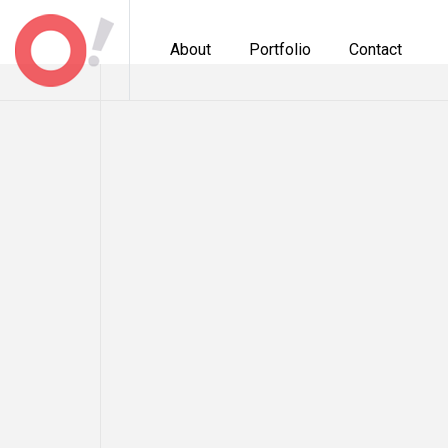
About
Portfolio
Contact