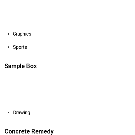
Graphics
Sports
Sample Box
Drawing
Concrete Remedy