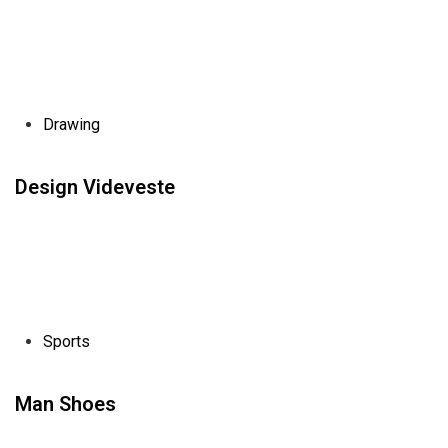
Drawing
Design Videveste
Sports
Man Shoes