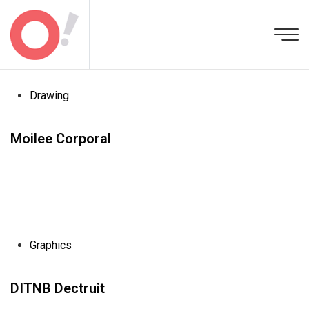
Drawing
Moilee Corporal
Graphics
DITNB Dectruit