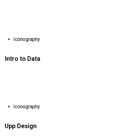
Iconography
Intro to Data
Iconography
Upp Design