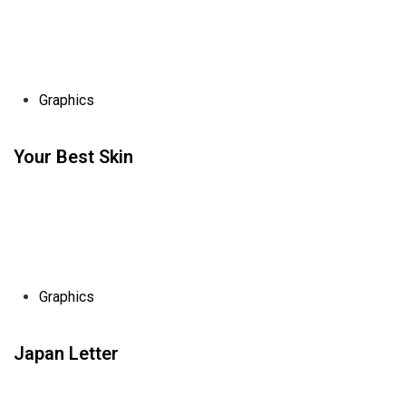
Graphics
Your Best Skin
Graphics
Japan Letter