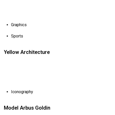
Graphics
Sports
Yellow Architecture
Iconography
Model Arbus Goldin