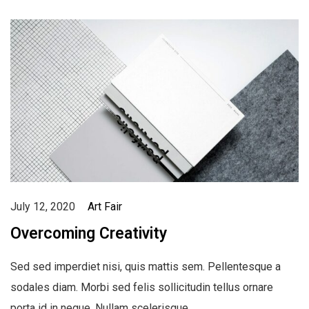
July 12, 2020
Art Fair
Overcoming Creativity
Sed sed imperdiet nisi, quis mattis sem. Pellentesque a
sodales diam. Morbi sed felis sollicitudin tellus ornare
porta id in neque. Nullam scelerisque…