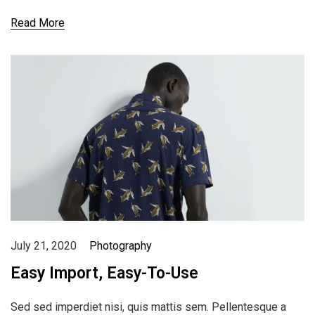
Read More
July 21, 2020
Photography
Easy Import, Easy-To-Use
Sed sed imperdiet nisi, quis mattis sem. Pellentesque a