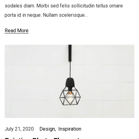
sodales diam. Morbi sed felis sollicitudin tellus ornare
porta id in neque. Nullam scelerisque…
Read More
July 21, 2020
Design
Inspiration