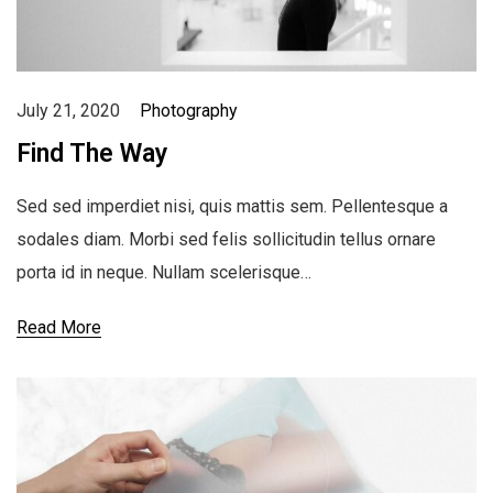
July 21, 2020
Photography
Find The Way
Sed sed imperdiet nisi, quis mattis sem. Pellentesque a
sodales diam. Morbi sed felis sollicitudin tellus ornare
porta id in neque. Nullam scelerisque…
Read More