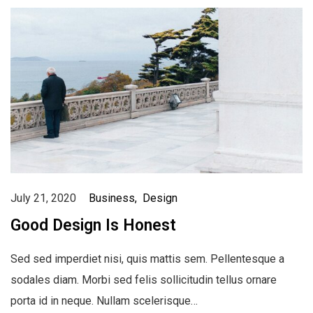
July 21, 2020
Business
Design
Good Design Is Honest
Sed sed imperdiet nisi, quis mattis sem. Pellentesque a
sodales diam. Morbi sed felis sollicitudin tellus ornare
porta id in neque. Nullam scelerisque…