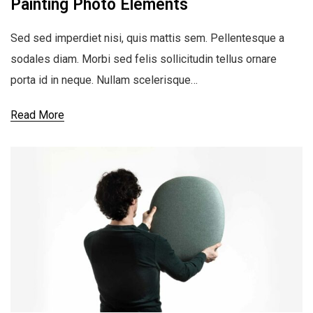
Painting Photo Elements
Sed sed imperdiet nisi, quis mattis sem. Pellentesque a
sodales diam. Morbi sed felis sollicitudin tellus ornare
porta id in neque. Nullam scelerisque…
Read More