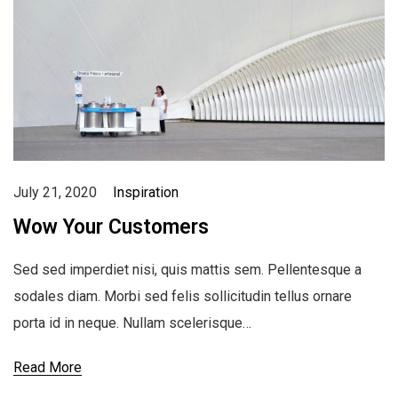
July 21, 2020
Inspiration
Wow Your Customers
Sed sed imperdiet nisi, quis mattis sem. Pellentesque a
sodales diam. Morbi sed felis sollicitudin tellus ornare
porta id in neque. Nullam scelerisque…
Read More