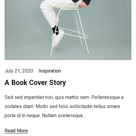
July 21, 2020
Inspiration
A Book Cover Story
Sed sed imperdiet nisi, quis mattis sem. Pellentesque a
sodales diam. Morbi sed felis sollicitudin tellus ornare
porta id in neque. Nullam scelerisque…
Read More