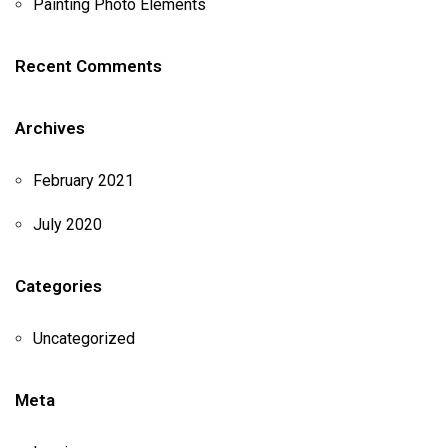
Painting Photo Elements
Recent Comments
Archives
February 2021
July 2020
Categories
Uncategorized
Meta