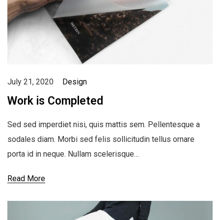
July 21, 2020
Design
Work is Completed
Sed sed imperdiet nisi, quis mattis sem. Pellentesque a
sodales diam. Morbi sed felis sollicitudin tellus ornare
porta id in neque. Nullam scelerisque…
Read More