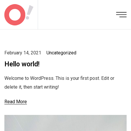
February 14, 2021
Uncategorized
Hello world!
Welcome to WordPress. This is your first post. Edit or
delete it, then start writing!
Read More