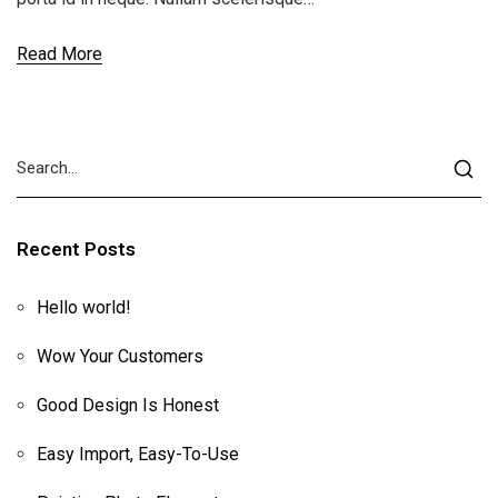
Read More
Recent Posts
Hello world!
Wow Your Customers
Good Design Is Honest
Easy Import, Easy-To-Use