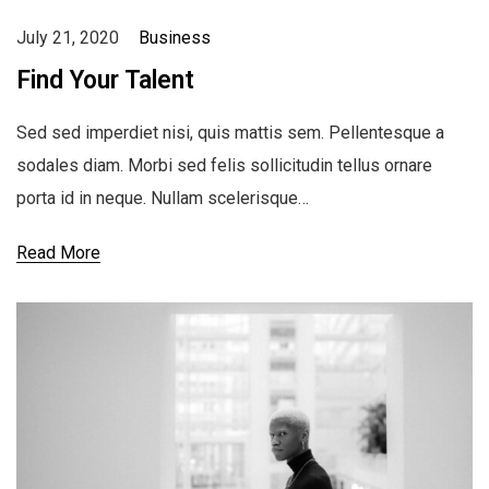
July 21, 2020
Business
Find Your Talent
Sed sed imperdiet nisi, quis mattis sem. Pellentesque a
sodales diam. Morbi sed felis sollicitudin tellus ornare
porta id in neque. Nullam scelerisque…
Read More