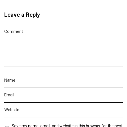
Leave a Reply
Save my name, email, and website in this browser for the next