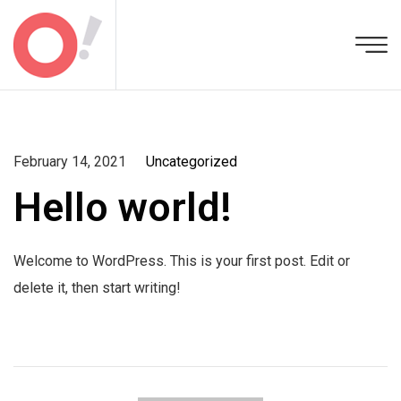
February 14, 2021
Uncategorized
Hello world!
Welcome to WordPress. This is your first post. Edit or
delete it, then start writing!