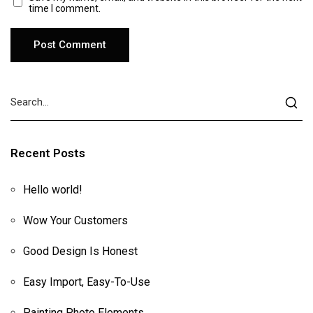
time I comment.
Recent Posts
Hello world!
Wow Your Customers
Good Design Is Honest
Easy Import, Easy-To-Use
Painting Photo Elements