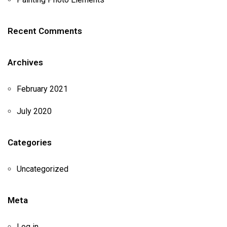
Recent Comments
Archives
February 2021
July 2020
Categories
Uncategorized
Meta
Log in