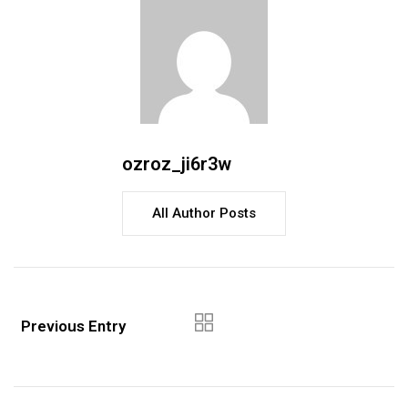
ozroz_ji6r3w
All Author Posts
Previous Entry