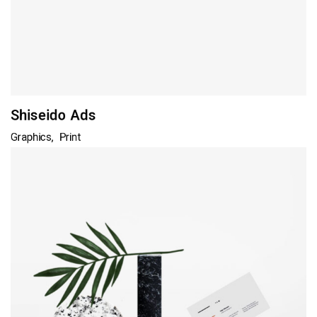
Shiseido Ads
Graphics
Print