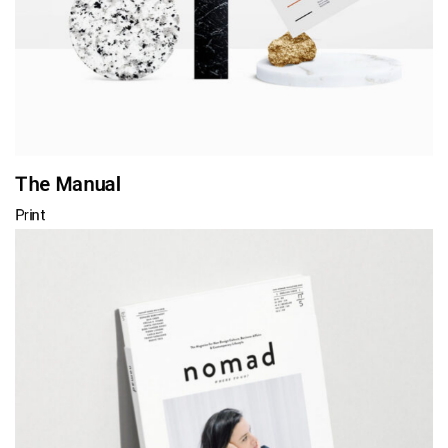
The Manual
Print