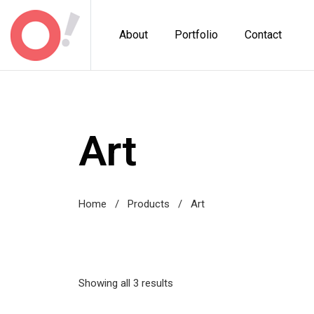
About
Portfolio
Contact
Art
Home
/
Products
/
Art
Showing all 3 results