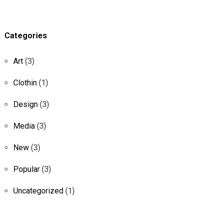
c
h
f
o
Categories
r
:
Art
(3)
Clothin
(1)
Design
(3)
Media
(3)
New
(3)
Popular
(3)
Uncategorized
(1)