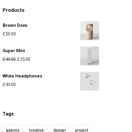
Products
Brown Dove
£
20.00
Super Mini
O
C
£
45.00
£
35.00
r
u
i
r
White Headphones
g
r
£
45.00
i
e
n
n
a
t
Tags
l
p
p
r
agency
creative
design
project